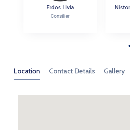
Erdos Livia
Nistor Ma
Consilier
Con
Location
Contact Details
Gallery