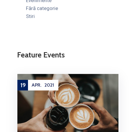
Evenimente
Fără categorie
Stiri
Feature Events
10
FEB.
2021