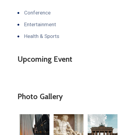
Conference
Entertainment
Health & Sports
Upcoming Event
Photo Gallery