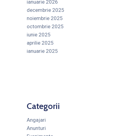
ianuarie 2026
decembrie 2025
noiembrie 2025
octombrie 2025
iunie 2025
aprilie 2025
ianuarie 2025
Categorii
Angajari
Anunturi