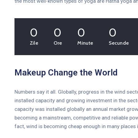
the most well-known types of yoga are Hatha yoga an
0
0
0
0
Health & Sports
The Financial Freedom Boot
Zile
Ore
Minute
Secunde
Camp 2020
10 februarie 2021 @
15:00 -
19:00
Millenia Orlando, USA
Makeup Change the World
More Details
Numbers say it all. Globally, progress in the wind sec
installed capacity and growing investment in the se
capacity was installed globally an annual market grow
becoming a mainstream, competitive and reliable pow
fact, wind is becoming cheap enough in many places i