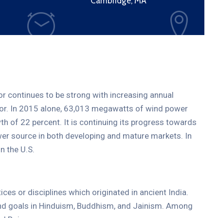
Cambridge, MA
tor continues to be strong with increasing annual
ctor. In 2015 alone, 63,013 megawatts of wind power
th of 22 percent. It is continuing its progress towards
er source in both developing and mature markets. In
19
APR.
2021
n the U.S.
tices or disciplines which originated in ancient India.
 and goals in Hinduism, Buddhism, and Jainism. Among