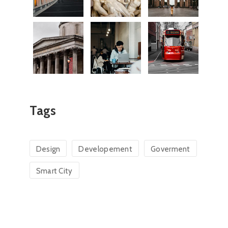
David Aurelia-Monica
Pasca Cosmin 
Consilier
Consilier
Tags
Design
Developement
Goverment
Smart City