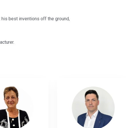
 his best inventions off the ground,
acturer.