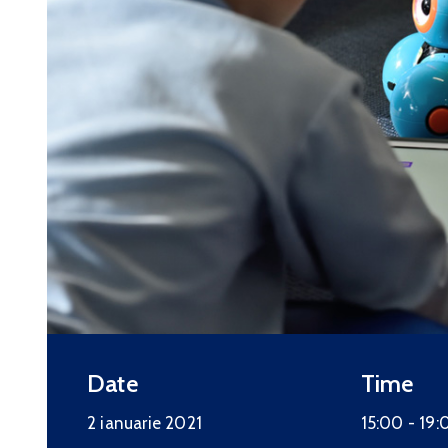
Date
Time
2 ianuarie 2021
15:00 -
19: