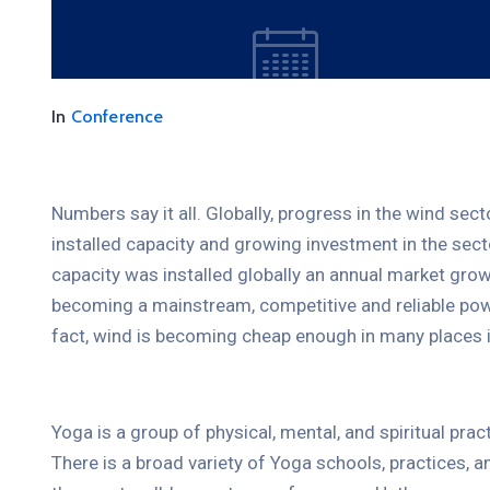
In
Conference
Numbers say it all. Globally, progress in the wind sec
installed capacity and growing investment in the se
capacity was installed globally an annual market grow
becoming a mainstream, competitive and reliable pow
10
FEB.
2021
fact, wind is becoming cheap enough in many places i
Yoga is a group of physical, mental, and spiritual prac
There is a broad variety of Yoga schools, practices,