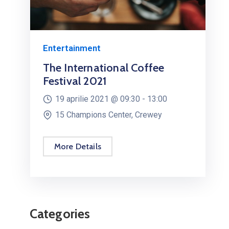
Health & Sports
The Financial Freedom Boot
Camp 2020
10 februarie 2021 @
15:00 -
19:00
Millenia Orlando, USA
More Details
Categories