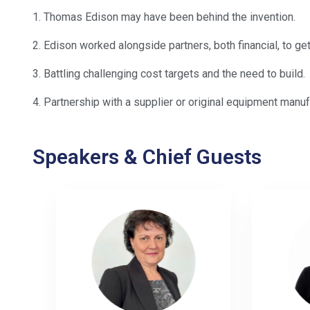
1. Thomas Edison may have been behind the invention.
2. Edison worked alongside partners, both financial, to get
3. Battling challenging cost targets and the need to build.
4. Partnership with a supplier or original equipment manuf
Speakers & Chief Guests