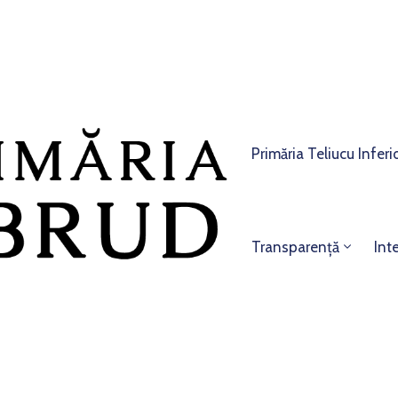
Primăria Teliucu Inferi
Transparență
Int