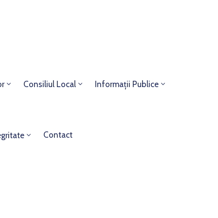
or
Consiliul Local
Informații Publice
Contact
egritate