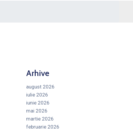
Arhive
august 2026
iulie 2026
iunie 2026
mai 2026
martie 2026
februarie 2026