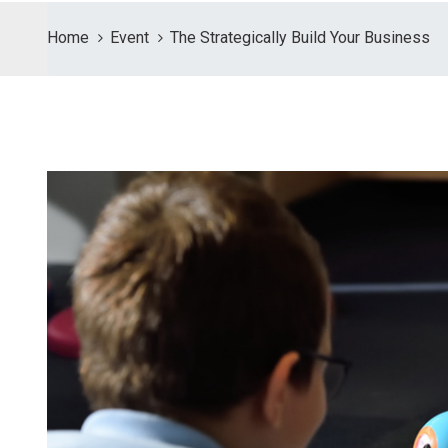
Home
Event
The Strategically Build Your Business