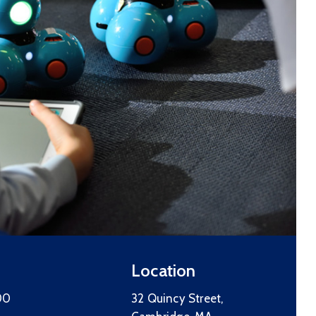
Location
00
32 Quincy Street,