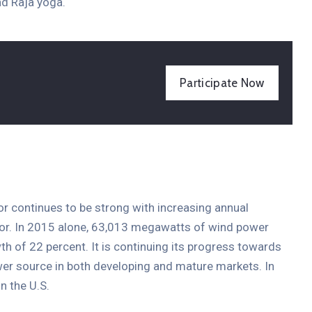
d Raja yoga.
Entertainment
Participate Now
The International Coffee
Festival 2021
19 aprilie 2021 @
09:30 -
13:00
15 Champions Center, Crewey
More Details
tor continues to be strong with increasing annual
ctor. In 2015 alone, 63,013 megawatts of wind power
th of 22 percent. It is continuing its progress towards
er source in both developing and mature markets. In
n the U.S.