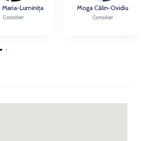
ria-Luminița
Moga Călin-Ovidiu
silier
Consilier