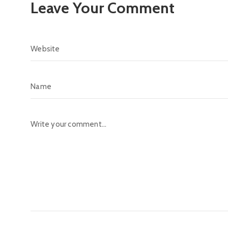
Leave Your Comment