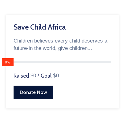
Save Child Africa
Children believes every child deserves a
future-in the world, give children...
0%
Raised
$0
/
Goal
$0
Donate Now