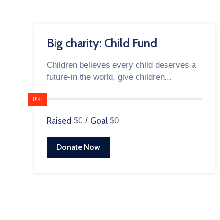
Big charity: Child Fund
Children believes every child deserves a
future-in the world, give children...
0%
Raised
$0
/
Goal
$0
Donate Now