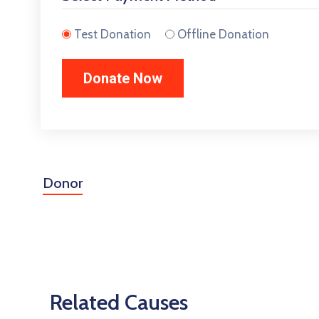
Test Donation
Offline Donation
Donor
Related Causes