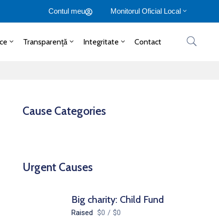
Contul meu
Monitorul Oficial Local
ice
Transparență
Integritate
Contact
Cause Categories
Urgent Causes
Big charity: Child Fund
Raised
$0
/
$0