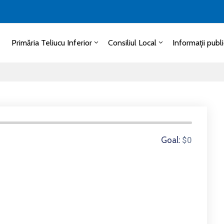
Primăria Teliucu Inferior
Consiliul Local
Informații publ
0 Donors
Goal:
$0