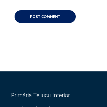
Primăria Teliucu Inferior