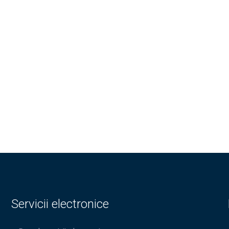
Servicii electronice