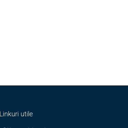
Linkuri utile