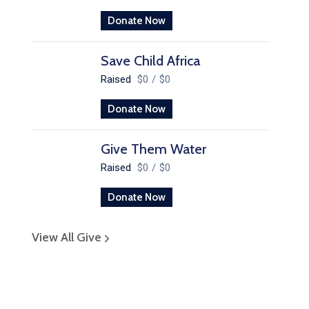
Donate Now
Save Child Africa
Raised
$0
/
$0
Donate Now
Give Them Water
Raised
$0
/
$0
Donate Now
View All Give