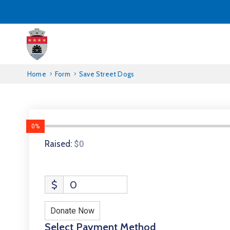
Home
Form
Save Street Dogs
0%
Raised:
$0
$
0
Donate Now
Select Payment Method