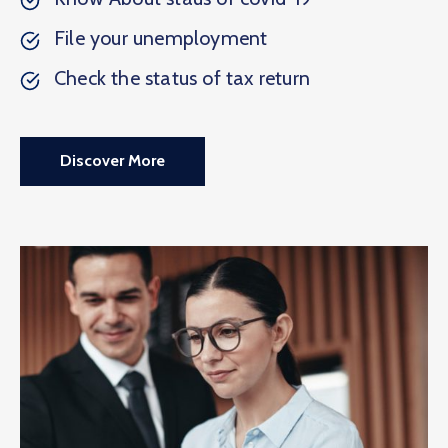
File your unemployment
Check the status of tax return
Discover More