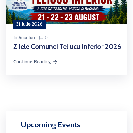
31 iulie 2026
In
Anunturi
0
Zilele Comunei Teliucu Inferior 2026
Continue Reading
Upcoming Events