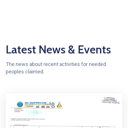
Latest News & Events
The news about recent activities for needed
peoples claimed.