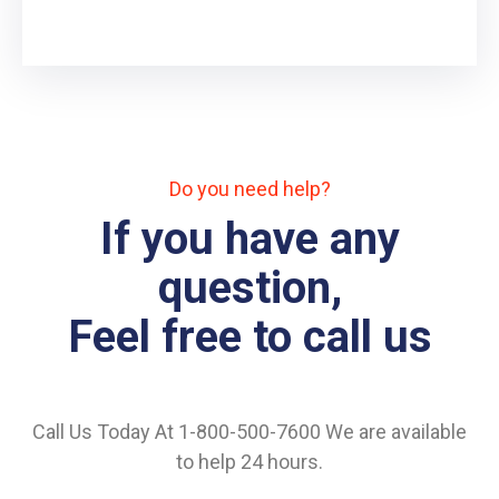
Do you need help?
If you have any
question,
Feel free to call us
Call Us Today At 1-800-500-7600 We are available
to help 24 hours.