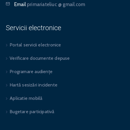
Email
primariateliuc @ gmail.com
Servicii electronice
Portal servicii electronice
Verificare documente depuse
Programare audiențe
Hartă sesizări incidente
Aplicatie mobilă
Bugetare participativă