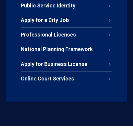
Public Service Identity
Apply for a City Job
Professional Licenses
National Planning Framework
Apply for Business License
Online Court Services