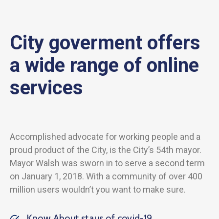
City goverment offers
a wide range of online
services
Accomplished advocate for working people and a
proud product of the City, is the City’s 54th mayor.
Mayor Walsh was sworn in to serve a second term
on January 1, 2018. With a community of over 400
million users wouldn’t you want to make sure.
Know About staus of covid-19