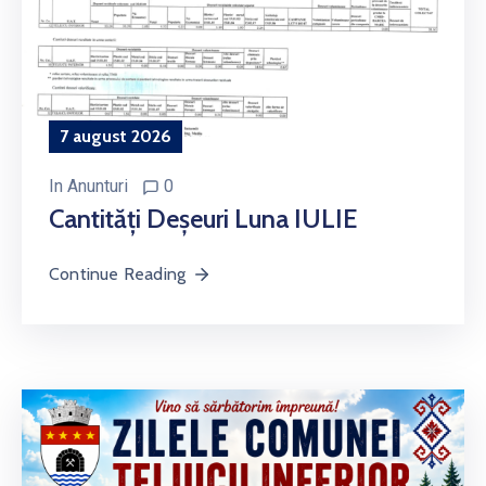
7 august 2026
In
Anunturi
0
Cantități Deșeuri Luna IULIE
Continue Reading