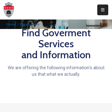
Primăria
Home
Page Service
Find Goverment
Teliucu
Inferior
Services
Consiliul
and Information
Local
Informații
We are offering the following information's about
publice
us that what we actually.
Transparență
Integritate
Contact