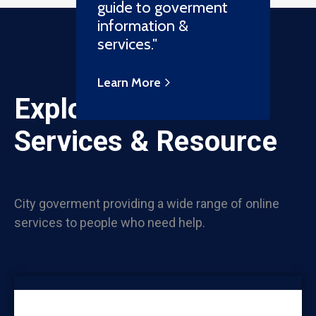
guide to goverment
information &
services."
Learn More
Explore Online
Services & Resource
City goverment providing a wide range of online
services to people who need help.