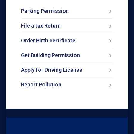
Parking Permission
File a tax Return
Order Birth certificate
Get Building Permission
Apply for Driving License
Report Pollution