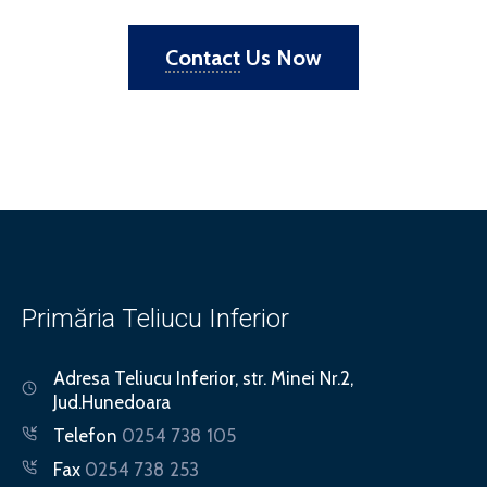
Contact
Us Now
Primăria Teliucu Inferior
Adresa
Teliucu Inferior, str. Minei Nr.2,
Jud.Hunedoara
Telefon
0254 738 105
Fax
0254 738 253