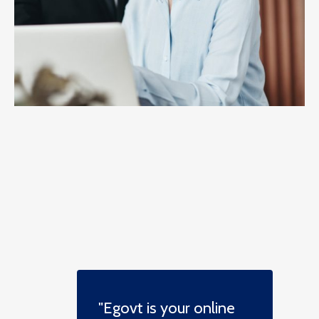
"Egovt is your online