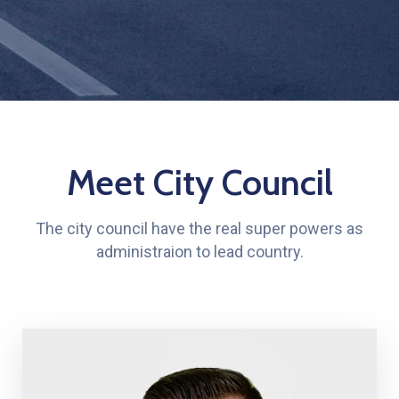
Meet City Council
The city council have the real super powers as
administraion to lead country.