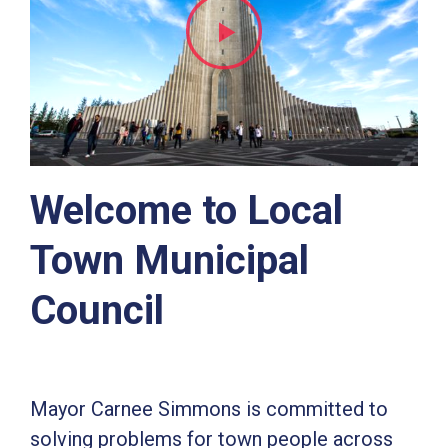
Welcome to Local
Town Municipal
Council
Mayor Carnee Simmons is committed to
solving problems for town people across