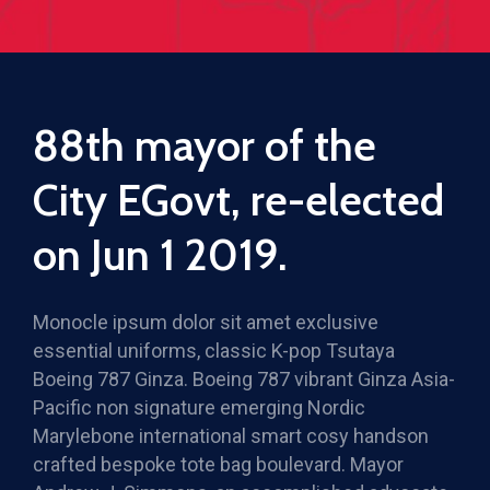
88th mayor of the
City EGovt, re-elected
on Jun 1 2019.
Monocle ipsum dolor sit amet exclusive
essential uniforms, classic K-pop Tsutaya
Boeing 787 Ginza. Boeing 787 vibrant Ginza Asia-
Pacific non signature emerging Nordic
Marylebone international smart cosy handson
crafted bespoke tote bag boulevard. Mayor