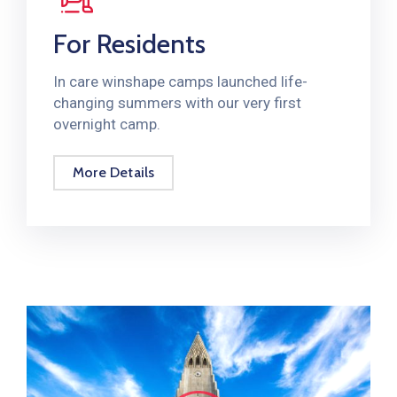
For Residents
In care winshape camps launched life-
changing summers with our very first
overnight camp.
More Details