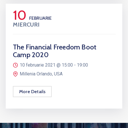
10
FEBRUARIE
MIERCURI
The Financial Freedom Boot
Camp 2020
10 februarie 2021 @
15:00 -
19:00
Millenia Orlando, USA
More Details