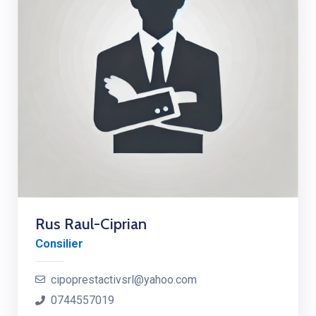
Rus Raul-Ciprian
Consilier
cipoprestactivsrl@yahoo.com
0744557019