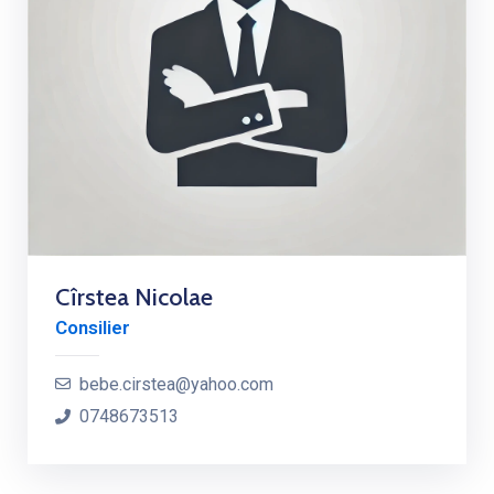
Cîrstea Nicolae
Consilier
bebe.cirstea@yahoo.com
0748673513