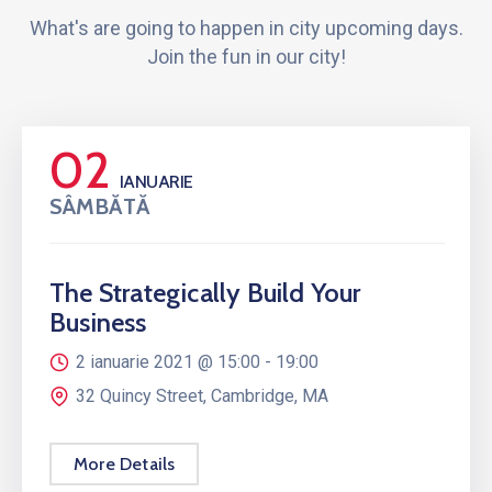
What's are going to happen in city upcoming days.
Join the fun in our city!
02
IANUARIE
SÂMBĂTĂ
The Strategically Build Your
Business
2 ianuarie 2021 @
15:00 -
19:00
32 Quincy Street, Cambridge, MA
More Details