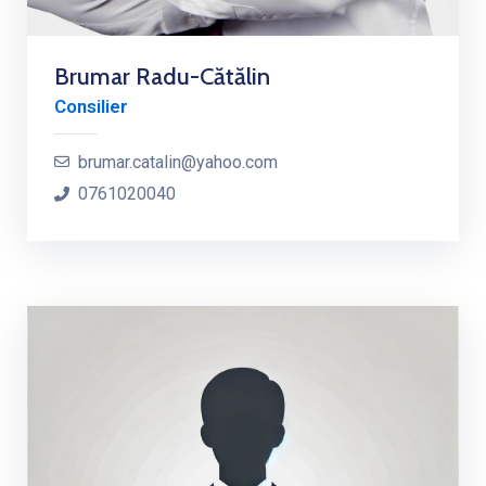
Brumar Radu-Cătălin
Consilier
brumar.catalin@yahoo.com
0761020040