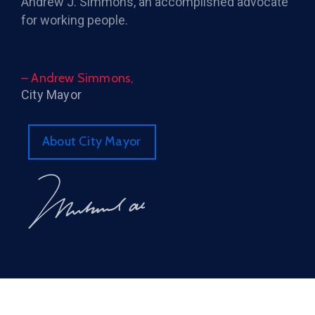
Andrew J. Simmons, an accomplished advocate
for working people.
– Andrew Simmons,
City Mayor
About City Mayor