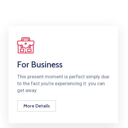
For Business
This present moment is perfect simply due
to the fact you’re experiencing it. you can
get away.
More Details