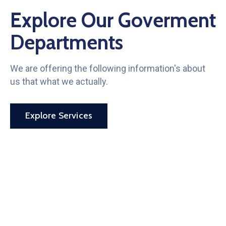
Explore Our Goverment
Departments
We are offering the following information's about
us that what we actually.
Explore Services