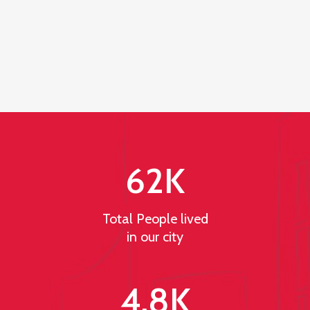
62
K
Total People lived
in our city
4.8
K