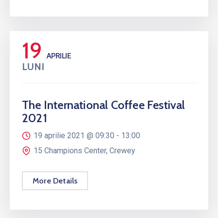
19
APRILIE
LUNI
The International Coffee Festival
2021
19 aprilie 2021 @
09:30 -
13:00
15 Champions Center, Crewey
More Details