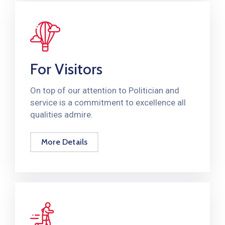
For Visitors
On top of our attention to Politician and
service is a commitment to excellence all
qualities admire.
More Details