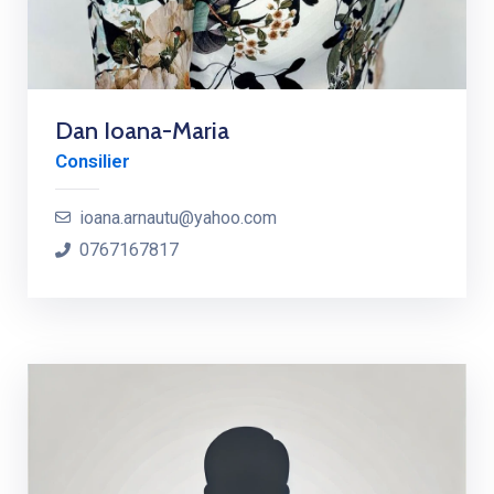
Dan Ioana-Maria
Consilier
ioana.arnautu@yahoo.com
0767167817