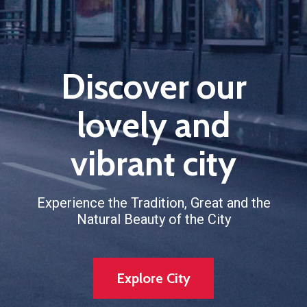
Discover our
lovely and
vibrant city
Experience the Tradition, Great and the
Natural Beauty of the City
Explore City