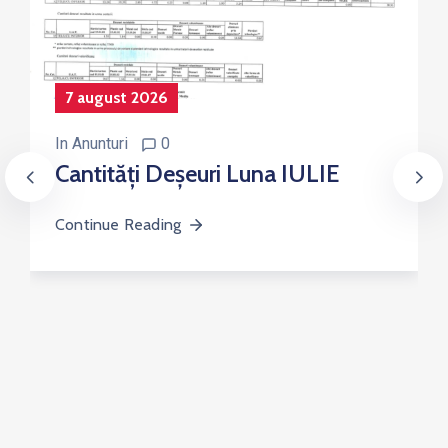
7 august 2026
In
Anunturi
0
Cantități Deșeuri Luna IULIE
Continue Reading