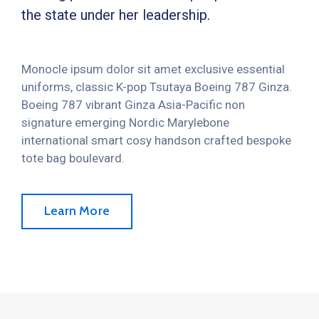
the state under her leadership.
Monocle ipsum dolor sit amet exclusive essential
uniforms, classic K-pop Tsutaya Boeing 787 Ginza.
Boeing 787 vibrant Ginza Asia-Pacific non
signature emerging Nordic Marylebone
international smart cosy handson crafted bespoke
tote bag boulevard.
Learn More