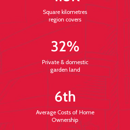
Square kilometres
region covers
32
%
Private & domestic
garden land
6
th
Average Costs of Home
Ownership