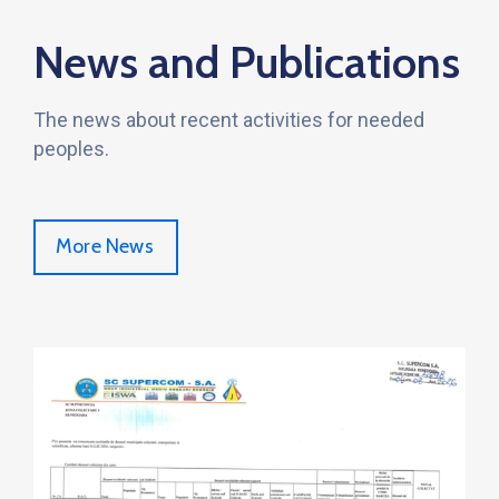
News and Publications
The news about recent activities for needed
peoples.
More News