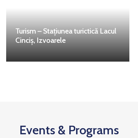
Turism – Stațiunea turictică Lacul
Cinciș, Izvoarele
Events & Programs